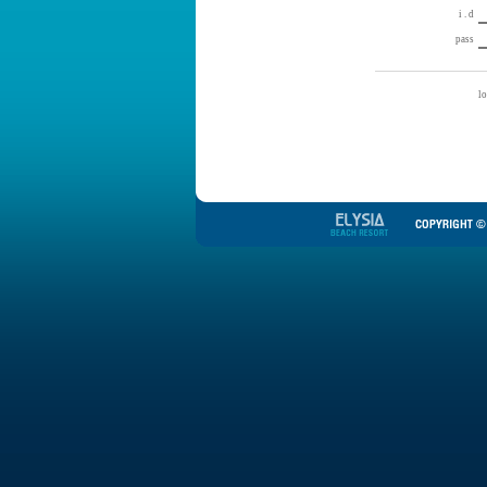
i . d
pass