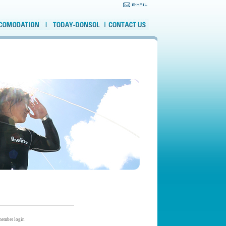
ember login