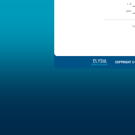
i . d
pass