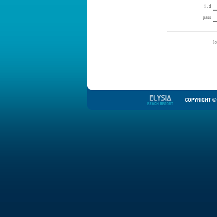
i . d
pass