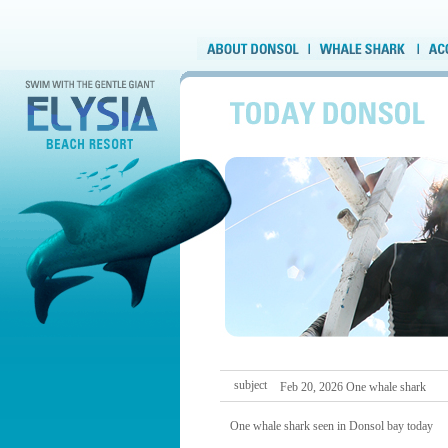
subject
Feb 20, 2026 One whale shark
One whale shark seen in Donsol bay today