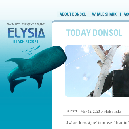
subject
May 12, 2023 5 whale sharks
5 whale sharks sighted from several boats in