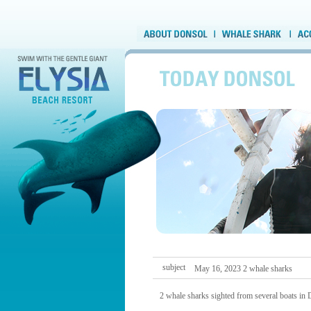
subject
May 16, 2023 2 whale sharks
2 whale sharks sighted from several boats in