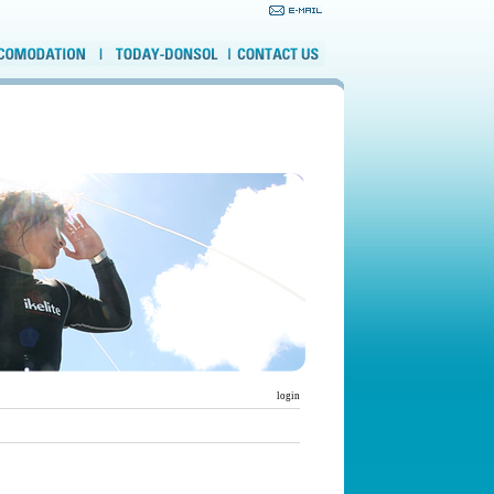
login