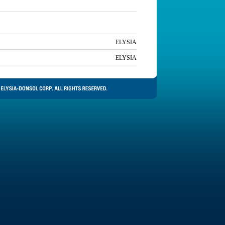
ELYSIA
ELYSIA