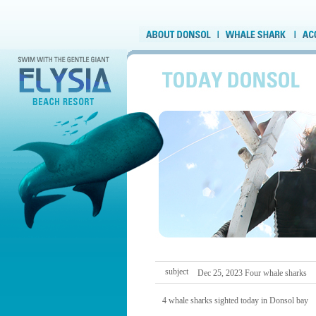
subject
Dec 25, 2023 Four whale sharks
4 whale sharks sighted today in Donsol bay