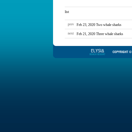
list
prev
Feb 23, 2020 Two whale sharks
next
Feb 21, 2020 Three whale sharks