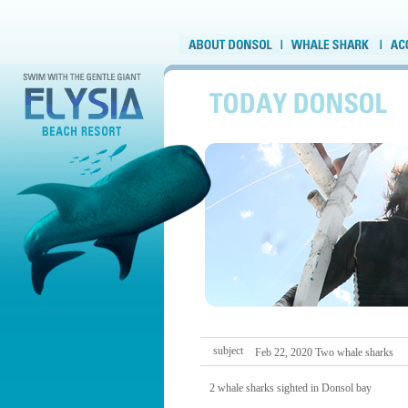
subject
Feb 22, 2020 Two whale sharks
2 whale sharks sighted in Donsol bay