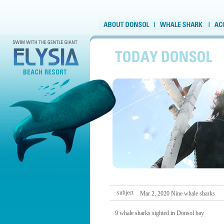
subject
Mar 2, 2020 Nine whale sharks
9 whale sharks sighted in Donsol bay