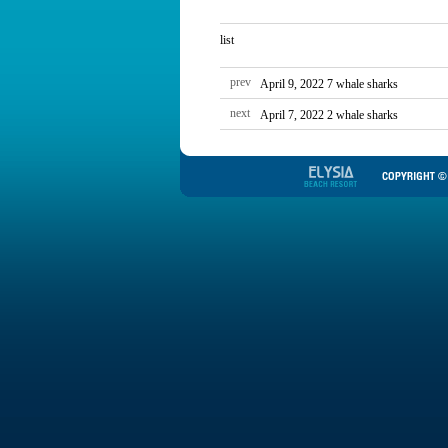
list
prev
April 9, 2022 7 whale sharks
next
April 7, 2022 2 whale sharks