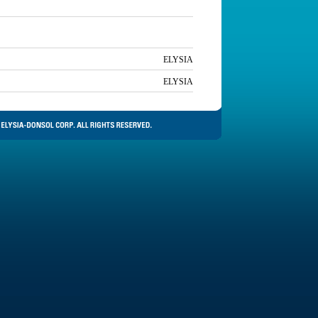
ELYSIA
ELYSIA