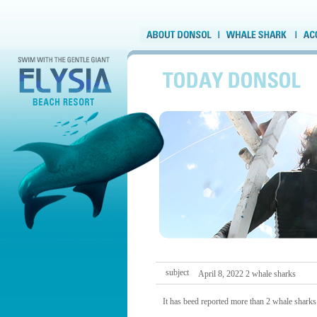
subject
April 8, 2022 2 whale sharks
It has beed reported more than 2 whale sharks