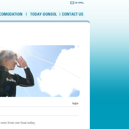
login
 seen from one boat today,