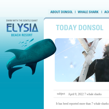
subject
April 9, 2022 7 whale sharks
It has beed reported more than 7 whale sharks