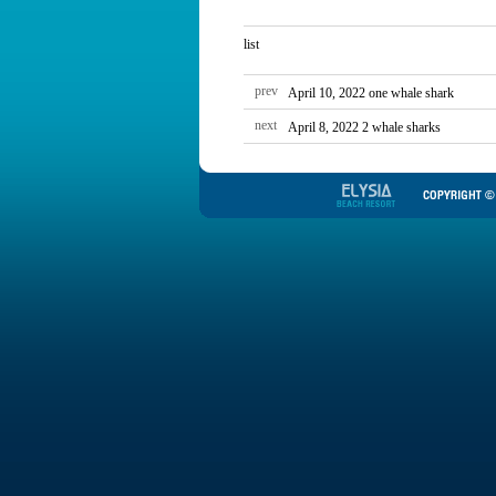
list
prev
April 10, 2022 one whale shark
next
April 8, 2022 2 whale sharks