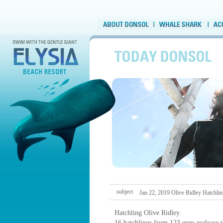
subject
Jan 22, 2019 Olive Ridley Hatchli
Hatchling Olive Ridley.
16 hatchlings from 123 eggs realease