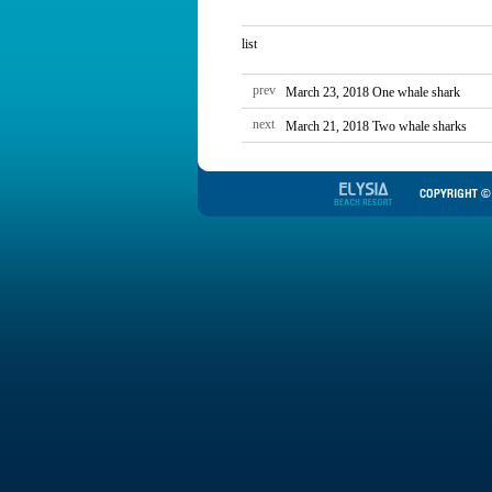
list
prev
March 23, 2018 One whale shark
next
March 21, 2018 Two whale sharks