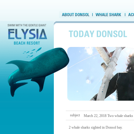
subject
March 22, 2018 Two whale sharks
2 whale sharks sighted in Donsol bay.