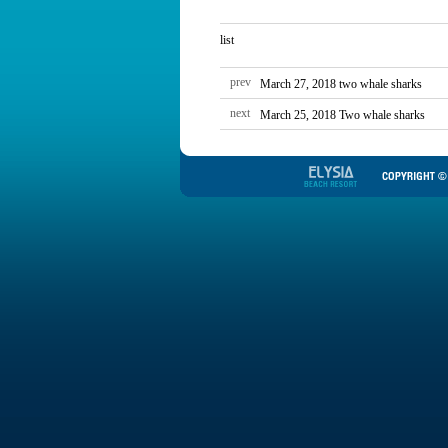
list
prev
March 27, 2018 two whale sharks
next
March 25, 2018 Two whale sharks