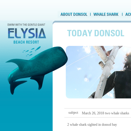
subject
March 26, 2018 two whale sharks
2 whale shark sighted in donsol bay