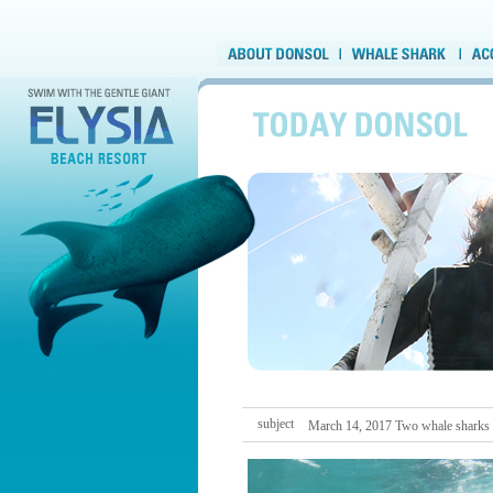
subject
March 14, 2017 Two whale sharks