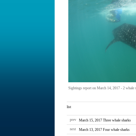
Sightings report on March 14, 2017 - 2 whale s
list
prev
March 15, 2017 Three whale sharks
next
March 13, 2017 Four whale sharks