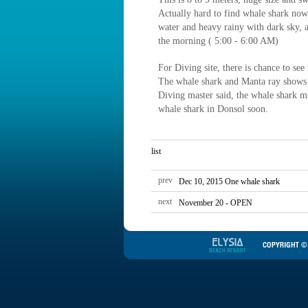
Actually hard to find whale shark no
water and heavy rainy with dark sky, 
the morning ( 5:00 - 6:00 AM)
For Diving site, there is chance to se
The whale shark and Manta ray shows 
Diving master said, the whale shark 
whale shark in Donsol soon.
list
prev
Dec 10, 2015 One whale shark
next
November 20 - OPEN