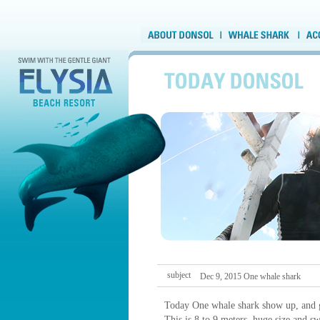
subject
Dec 9, 2015 One whale shark
Today One whale shark show up, and 
This is 8 to 9 meters, huge size and s