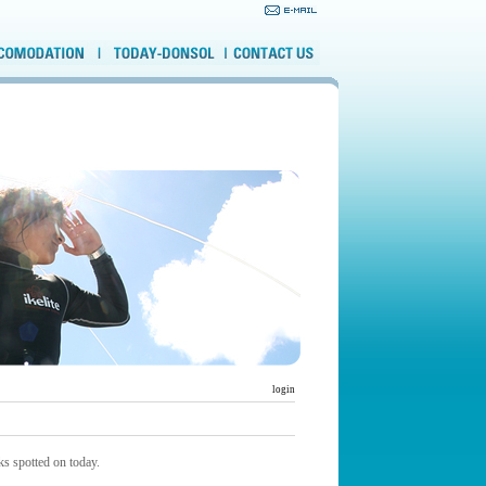
login
s spotted on today.