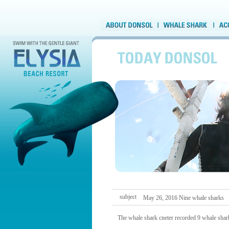
subject
May 26, 2016 Nine whale sharks
The whale shark cneter recorded 9 whale shark