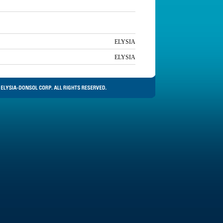
ELYSIA
ELYSIA