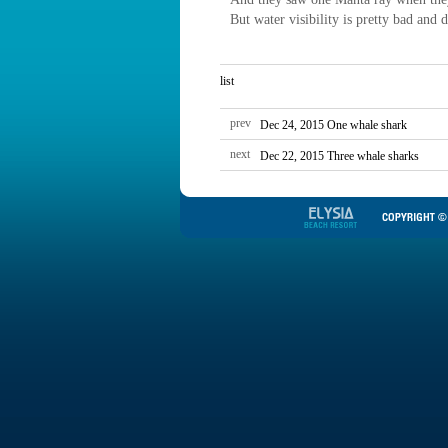
But water visibility is pretty bad and
list
prev
Dec 24, 2015 One whale shark
next
Dec 22, 2015 Three whale sharks