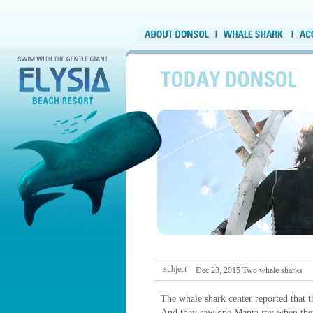
subject
Dec 23, 2015 Two whale sharks
The whale shark center reported that 
And they saw one Manta ray when the