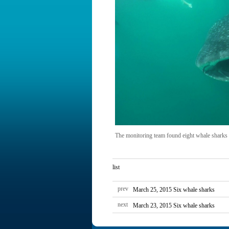
The monitoring team found eight whale sharks
list
prev
March 25, 2015 Six whale sharks
next
March 23, 2015 Six whale sharks