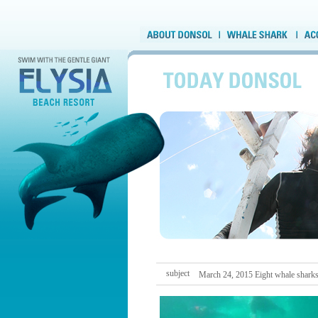
subject
March 24, 2015 Eight whale shark