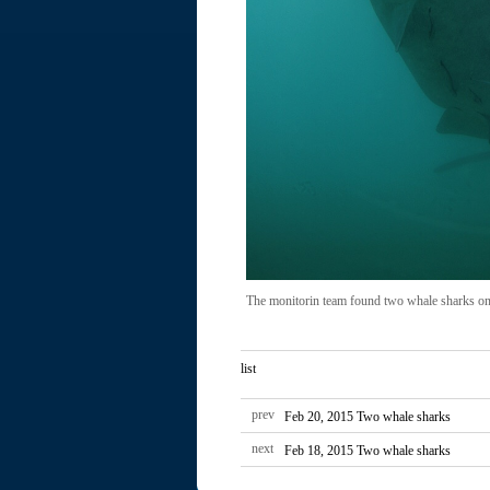
The monitorin team found two whale sharks on
list
prev
Feb 20, 2015 Two whale sharks
next
Feb 18, 2015 Two whale sharks