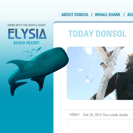
subject
Feb 19, 2015 Two whale sharks