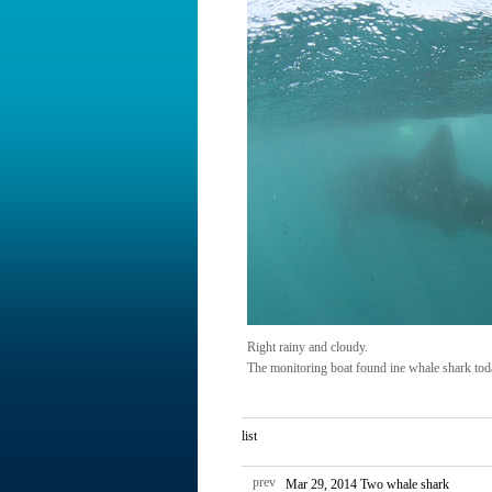
Right rainy and cloudy.
The monitoring boat found ine whale shark tod
list
prev
Mar 29, 2014 Two whale shark