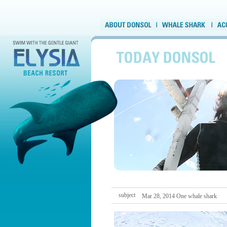
subject
Mar 28, 2014 One whale shark