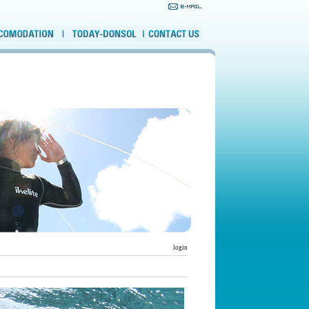
login