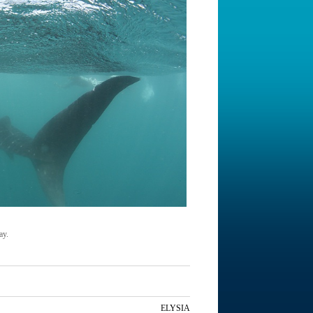
ay.
ELYSIA