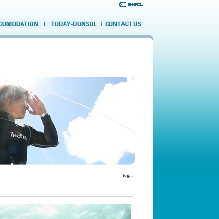
login