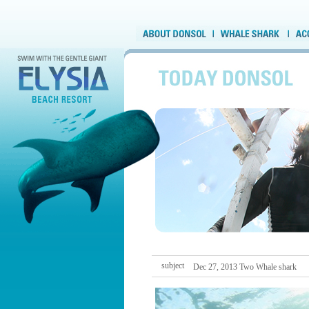
subject
Dec 27, 2013 Two Whale shark