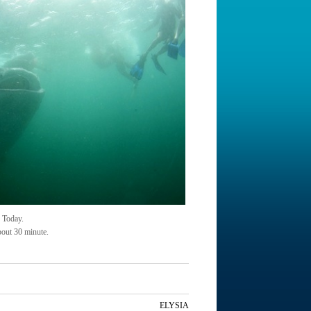
 Today.
bout 30 minute.
ELYSIA