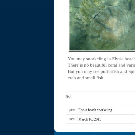
You may snorkeling in Elysia beach
There is no beautiful coral and varie
But you may see pufferfish and Spi
crab and small fish.
list
prev
Elysia beach snorkeling
next
March 16, 2013