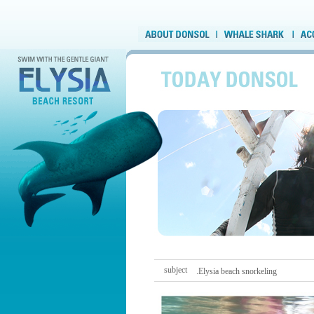
subject
.Elysia beach snorkeling