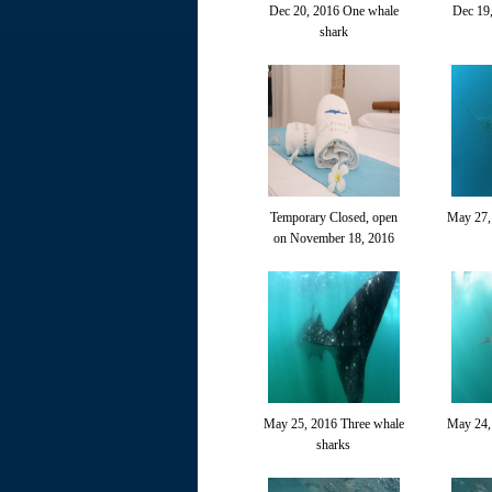
Dec 20, 2016 One whale
Dec 19
shark
Temporary Closed, open
May 27,
on November 18, 2016
May 25, 2016 Three whale
May 24,
sharks