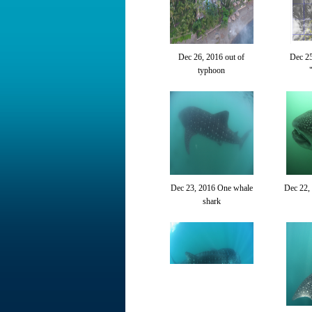
Dec 26, 2016 out of
Dec 2
typhoon
Dec 23, 2016 One whale
Dec 22,
shark