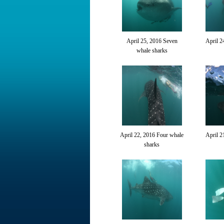
April 25, 2016 Seven
April 2
whale sharks
April 22, 2016 Four whale
April 2
sharks