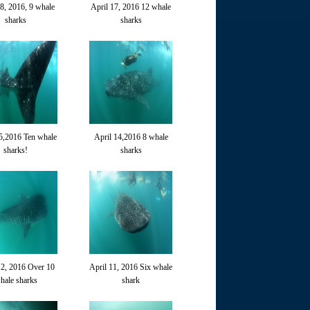
18, 2016, 9 whale
April 17, 2016 12 whale
sharks
sharks
5,2016 Ten whale
April 14,2016 8 whale
sharks!
sharks
12, 2016 Over 10
April 11, 2016 Six whale
hale sharks
shark