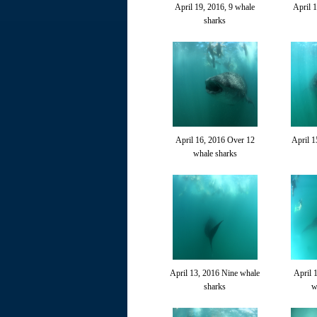
April 19, 2016, 9 whale
April 
sharks
April 16, 2016 Over 12
April 1
whale sharks
April 13, 2016 Nine whale
April 
sharks
w