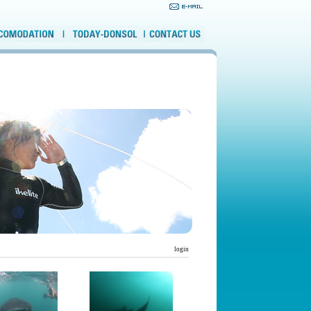
login