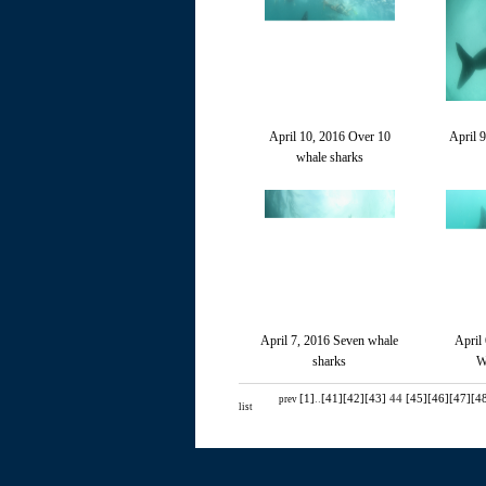
April 10, 2016 Over 10
April 
whale sharks
April 7, 2016 Seven whale
April
sharks
W
[1]
..
[41]
[42]
[43]
44
[45]
[46]
[47]
[4
prev
list