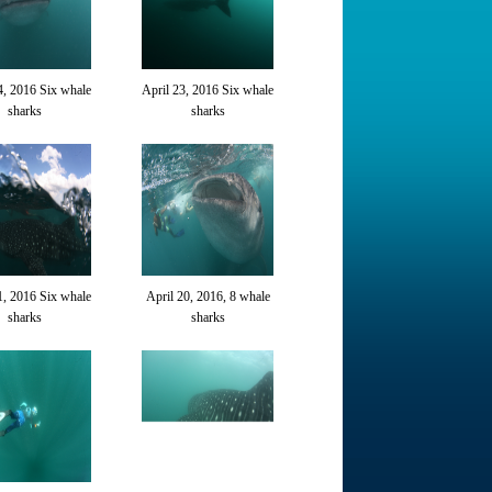
4, 2016 Six whale
April 23, 2016 Six whale
sharks
sharks
1, 2016 Six whale
April 20, 2016, 8 whale
sharks
sharks