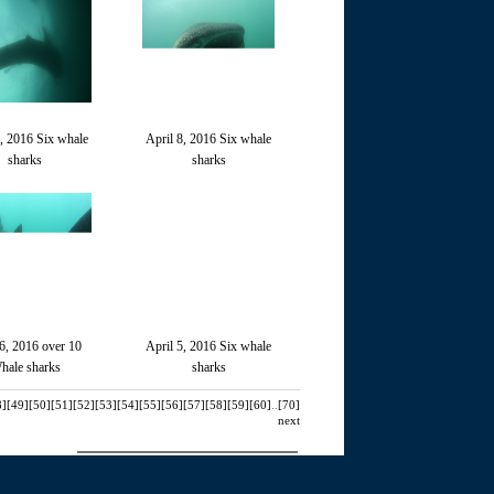
9, 2016 Six whale
April 8, 2016 Six whale
sharks
sharks
 6, 2016 over 10
April 5, 2016 Six whale
hale sharks
sharks
8]
[49]
[50]
[51]
[52]
[53]
[54]
[55]
[56]
[57]
[58]
[59]
[60]
..
[70]
next