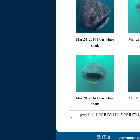
Mar 24, 2014 Four whale
Mar 22,
shark
Mar 20, 2014 Four whale
Mar 19
shark
[1]
..
[41]
[42]
[43]
[44]
[45]
[46]
[47]
[4
prev
list