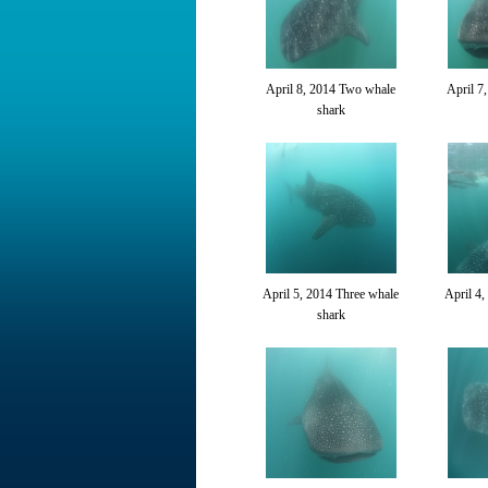
April 8, 2014 Two whale
April 7
shark
April 5, 2014 Three whale
April 4,
shark