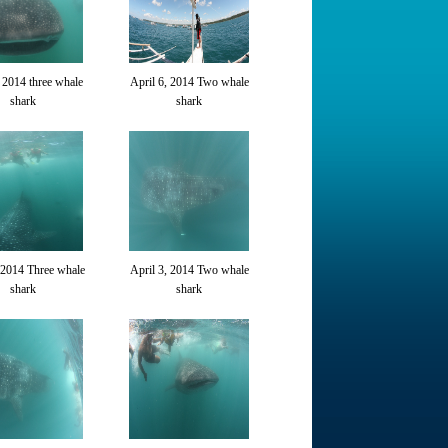
, 2014 three whale
April 6, 2014 Two whale
shark
shark
 2014 Three whale
April 3, 2014 Two whale
shark
shark