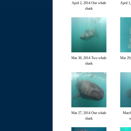
April 2, 2014 One whale
April 1
shark
Mar 30, 2014 Two whale
Mar 29
shark
Mar 27, 2014 One whale
March
shark
w