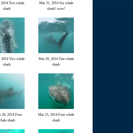
, 2014 Two whale
Mar 31, 2014 Six whale
shark
shark! wow!
, 2014 Two whale
Mar 28, 2014 One whale
shark
shark
 26, 2014 Four
Mar 25, 2014 Four whale
hale shark
shark