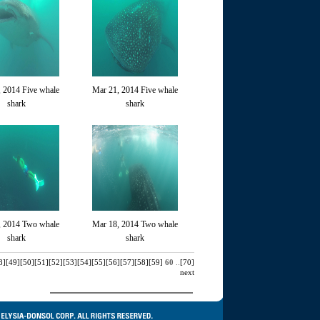
 2014 Five whale
Mar 21, 2014 Five whale
shark
shark
, 2014 Two whale
Mar 18, 2014 Two whale
shark
shark
8]
[49]
[50]
[51]
[52]
[53]
[54]
[55]
[56]
[57]
[58]
[59]
60
..
[70]
next