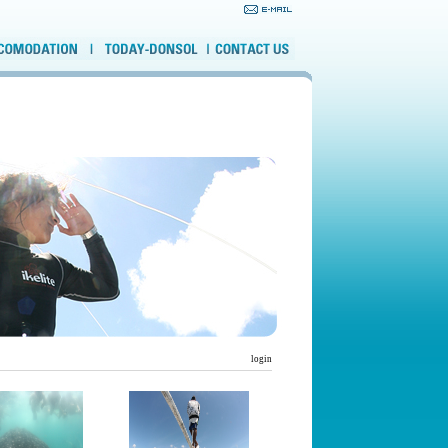
login