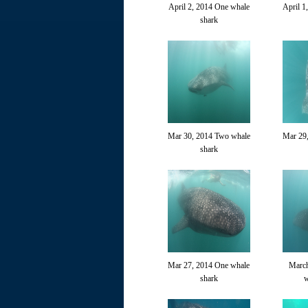
April 2, 2014 One whale
April 1
shark
Mar 30, 2014 Two whale
Mar 29
shark
Mar 27, 2014 One whale
March
shark
w