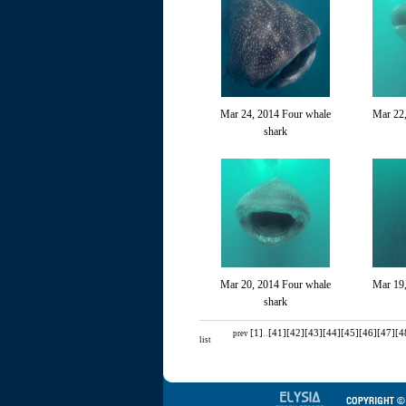
Mar 24, 2014 Four whale
Mar 22,
shark
Mar 20, 2014 Four whale
Mar 19
shark
[1]
..
[41]
[42]
[43]
[44]
[45]
[46]
[47]
[4
prev
list