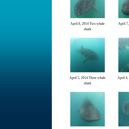
April 8, 2014 Two whale
April 7
shark
April 5, 2014 Three whale
April 4,
shark