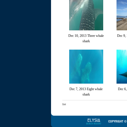
Dec 10, 2013 Three whale
Dec 9,
shark
Dec 7, 2013 Eight whale
Dec 6,
shark
list