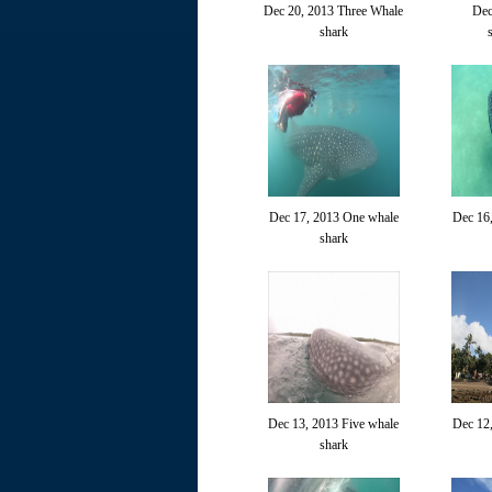
Dec 20, 2013 Three Whale
Dec
shark
Dec 17, 2013 One whale
Dec 16
shark
Dec 13, 2013 Five whale
Dec 12
shark