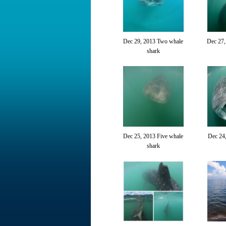
Dec 29, 2013 Two whale
Dec 27
shark
Dec 25, 2013 Five whale
Dec 24
shark