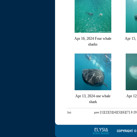
Apr 16, 2024 Four whale
Apr 15,
sharks
Apr 13, 2024 one whale
Apr 12
shark
[1]
[2]
[3]
[4]
[5]
[6]
[7]
8
[9
list
prev