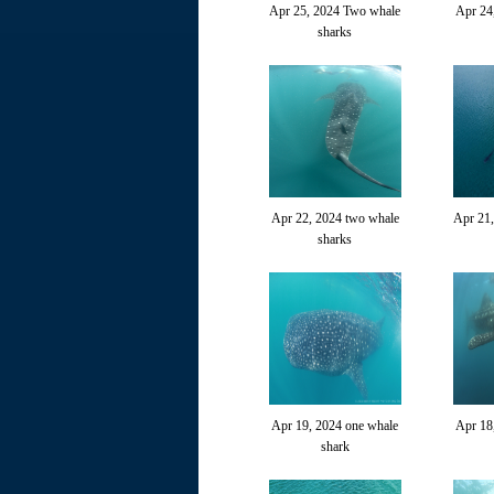
Apr 25, 2024 Two whale
Apr 24
sharks
Apr 22, 2024 two whale
Apr 21
sharks
Apr 19, 2024 one whale
Apr 18
shark