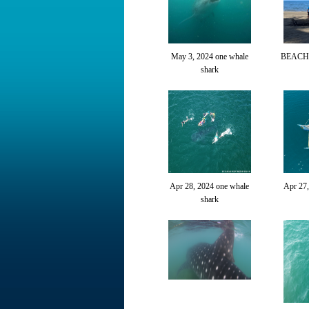
May 3, 2024 one whale
BEACH
shark
Apr 28, 2024 one whale
Apr 27
shark