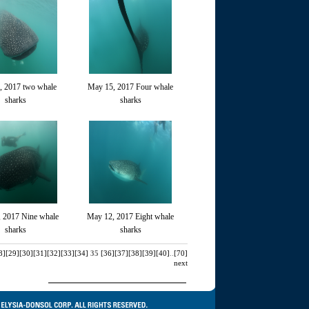
, 2017 two whale
May 15, 2017 Four whale
sharks
sharks
 2017 Nine whale
May 12, 2017 Eight whale
sharks
sharks
8]
[29]
[30]
[31]
[32]
[33]
[34]
35
[36]
[37]
[38]
[39]
[40]
..
[70]
next