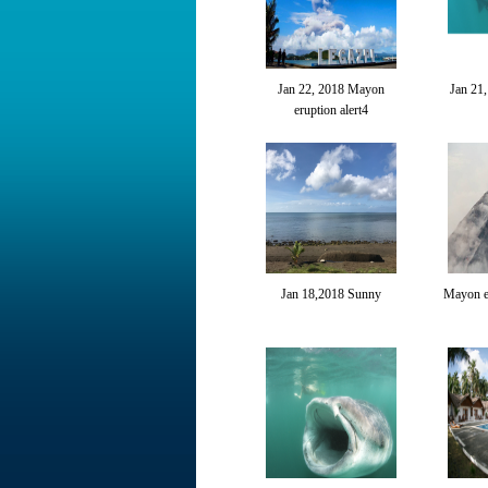
Jan 22, 2018 Mayon
Jan 21
eruption alert4
Jan 18,2018 Sunny
Mayon er