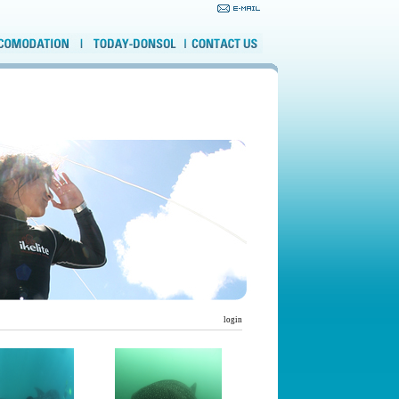
login