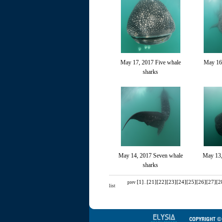
May 17, 2017 Five whale
May 16
sharks
May 14, 2017 Seven whale
May 13,
sharks
[1]
..
[21]
[22]
[23]
[24]
[25]
[26]
[27]
[2
prev
list