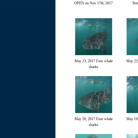
OPEN on Nov 17th, 2017
Tem
May 23, 2017 Four whale
May 22,
sharks
May 20, 2017 Four whale
May 19,
sharks