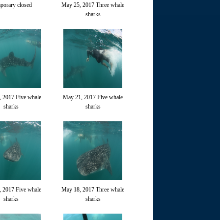
porary closed
May 25, 2017 Three whale
sharks
 2017 Five whale
May 21, 2017 Five whale
sharks
sharks
 2017 Five whale
May 18, 2017 Three whale
sharks
sharks