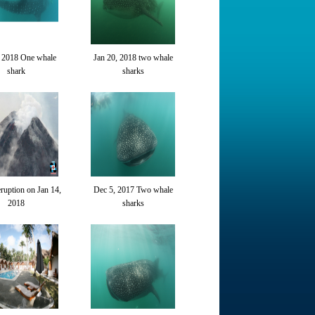
, 2018 One whale
Jan 20, 2018 two whale
shark
sharks
uption on Jan 14,
Dec 5, 2017 Two whale
2018
sharks