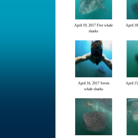
April 19, 2017 Five whale
April 18
sharks
April 16, 2017 Seven
April 15
whale sharks