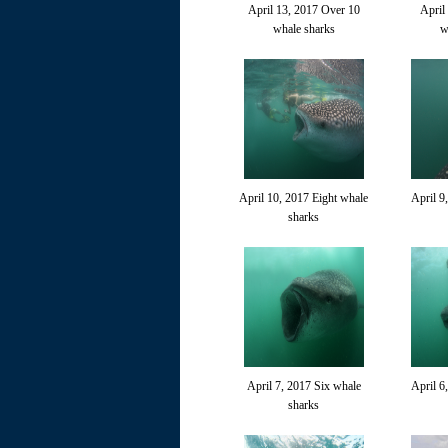
April 13, 2017 Over 10
April
whale sharks
w
April 10, 2017 Eight whale
April 9
sharks
April 7, 2017 Six whale
April 6
sharks