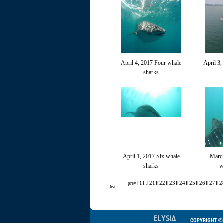
April 4, 2017 Four whale
April 3,
sharks
April 1, 2017 Six whale
March
sharks
w
[1]
..
[21]
[22]
[23]
[24]
[25]
[26]
[27]
[2
prev
list