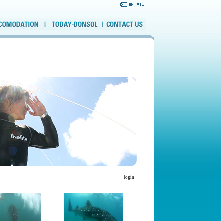
login