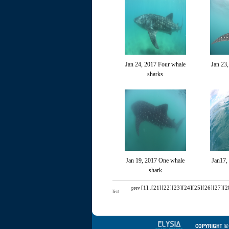
Jan 24, 2017 Four whale
Jan 23
sharks
Jan 19, 2017 One whale
Jan17,
shark
[1]
..
[21]
[22]
[23]
[24]
[25]
[26]
[27]
[2
prev
list