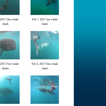
 2017 One whale
Feb 7, 2017 one whale
shark
shark
 2017 Five whale
Feb 4, 2017 One whale
sharks
shark