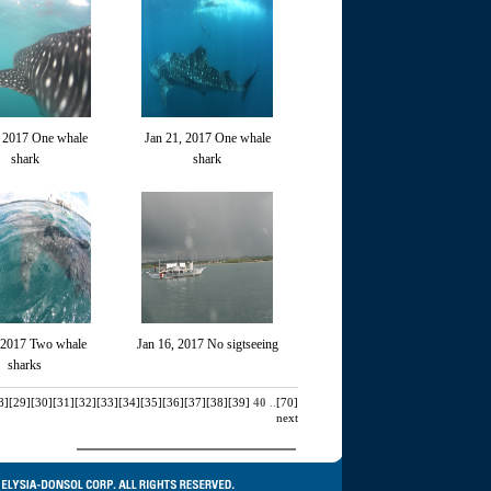
, 2017 One whale
Jan 21, 2017 One whale
shark
shark
 2017 Two whale
Jan 16, 2017 No sigtseeing
sharks
8]
[29]
[30]
[31]
[32]
[33]
[34]
[35]
[36]
[37]
[38]
[39]
40
..
[70]
next