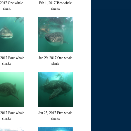
 2017 One whale
Feb 1, 2017 Two whale
shark
sharks
 2017 Four whale
Jan 29, 2017 One whale
sharks
shark
 2017 Four whale
Jan 25, 2017 Five whale
sharks
sharks