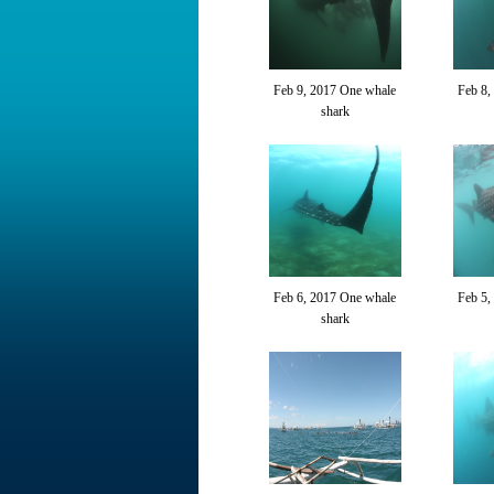
Feb 9, 2017 One whale
Feb 8,
shark
Feb 6, 2017 One whale
Feb 5,
shark