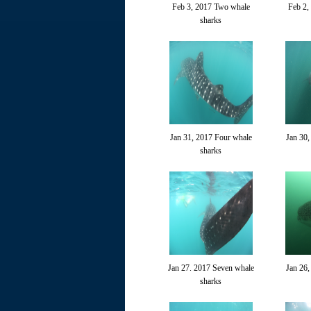
Feb 3, 2017 Two whale
Feb 2,
sharks
Jan 31, 2017 Four whale
Jan 30,
sharks
Jan 27. 2017 Seven whale
Jan 26,
sharks