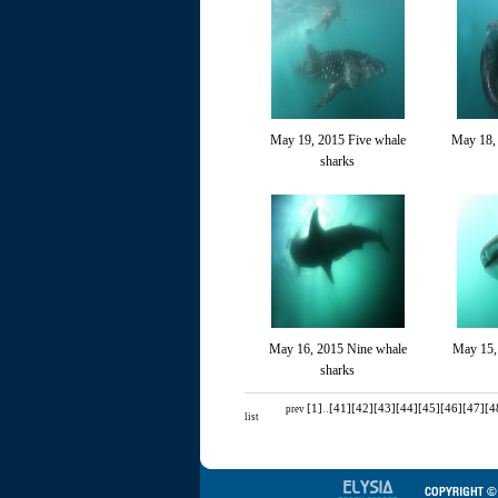
May 19, 2015 Five whale
May 18,
sharks
May 16, 2015 Nine whale
May 15,
sharks
[1]
..
[41]
[42]
[43]
[44]
[45]
[46]
[47]
[4
prev
list