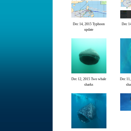
Dec 14, 2015 Typhoon
Dec 1
update
Dec 12, 2015 Two whale
Dec 11,
sharks
sha