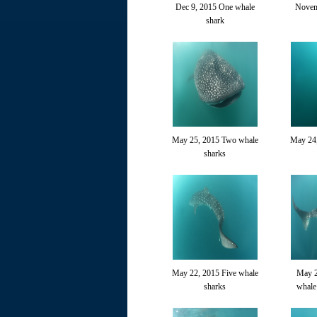
Dec 9, 2015 One whale
Novem
shark
May 25, 2015 Two whale
May 24
sharks
May 22, 2015 Five whale
May 2
sharks
whale